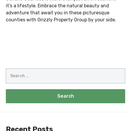
it’s a lifestyle. Embrace the natural beauty and
adventure that await you in these picturesque
counties with Grizzly Property Group by your side.
Search
for:
Recent Posts