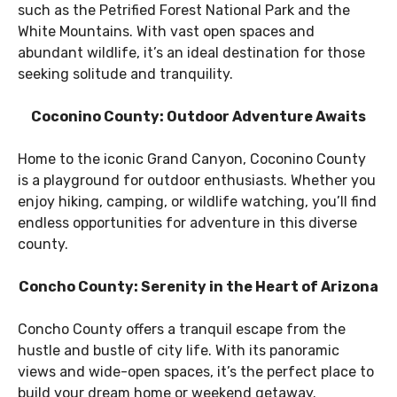
such as the Petrified Forest National Park and the
White Mountains. With vast open spaces and
abundant wildlife, it’s an ideal destination for those
seeking solitude and tranquility.
Coconino County: Outdoor Adventure Awaits
Home to the iconic Grand Canyon, Coconino County
is a playground for outdoor enthusiasts. Whether you
enjoy hiking, camping, or wildlife watching, you’ll find
endless opportunities for adventure in this diverse
county.
Concho County: Serenity in the Heart of Arizona
Concho County offers a tranquil escape from the
hustle and bustle of city life. With its panoramic
views and wide-open spaces, it’s the perfect place to
build your dream home or weekend getaway.