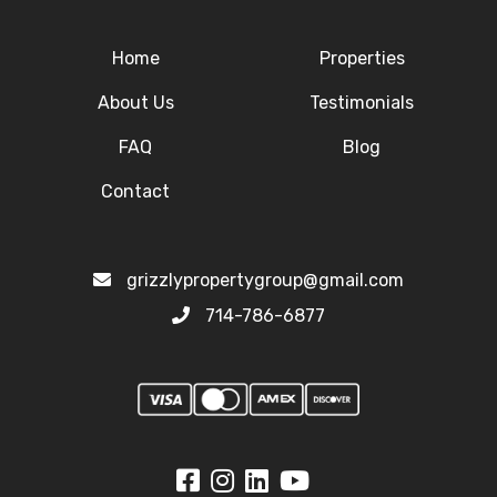
Home
Properties
About Us
Testimonials
FAQ
Blog
Contact
grizzlypropertygroup@gmail.com
714-786-6877