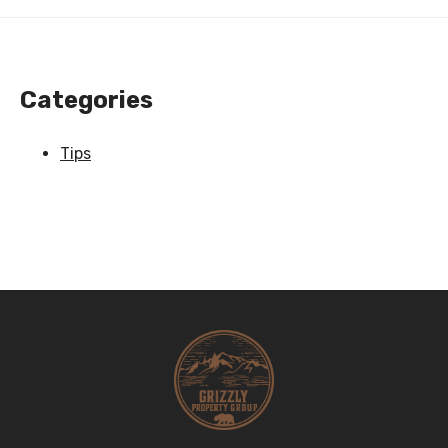
Categories
Tips