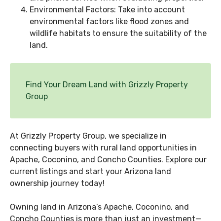
Environmental Factors: Take into account
environmental factors like flood zones and
wildlife habitats to ensure the suitability of the
land.
Find Your Dream Land with Grizzly Property
Group
At Grizzly Property Group, we specialize in
connecting buyers with rural land opportunities in
Apache, Coconino, and Concho Counties. Explore our
current listings and start your Arizona land
ownership journey today!
Owning land in Arizona’s Apache, Coconino, and
Concho Counties is more than just an investment—