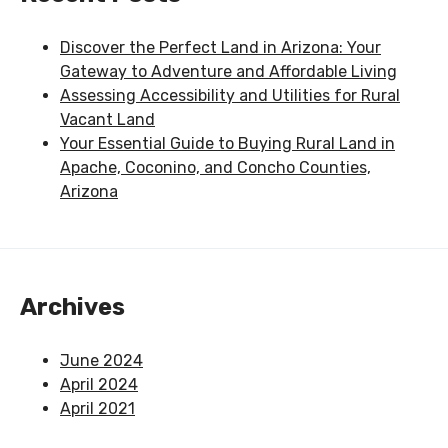
Discover the Perfect Land in Arizona: Your
Gateway to Adventure and Affordable Living
Assessing Accessibility and Utilities for Rural
Vacant Land
Your Essential Guide to Buying Rural Land in
Apache, Coconino, and Concho Counties,
Arizona
Archives
June 2024
April 2024
April 2021