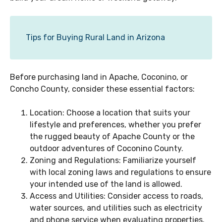
Tips for Buying Rural Land in Arizona
Before purchasing land in Apache, Coconino, or
Concho County, consider these essential factors:
Location: Choose a location that suits your
lifestyle and preferences, whether you prefer
the rugged beauty of Apache County or the
outdoor adventures of Coconino County.
Zoning and Regulations: Familiarize yourself
with local zoning laws and regulations to ensure
your intended use of the land is allowed.
Access and Utilities: Consider access to roads,
water sources, and utilities such as electricity
and phone service when evaluating properties.