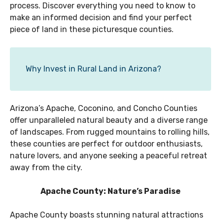
process. Discover everything you need to know to
make an informed decision and find your perfect
piece of land in these picturesque counties.
Why Invest in Rural Land in Arizona?
Arizona’s Apache, Coconino, and Concho Counties
offer unparalleled natural beauty and a diverse range
of landscapes. From rugged mountains to rolling hills,
these counties are perfect for outdoor enthusiasts,
nature lovers, and anyone seeking a peaceful retreat
away from the city.
Apache County: Nature’s Paradise
Apache County boasts stunning natural attractions