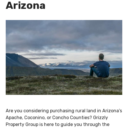
Arizona
Are you considering purchasing rural land in Arizona’s
Apache, Coconino, or Concho Counties? Grizzly
Property Group is here to guide you through the