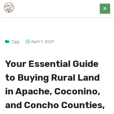
Skip
Grizzly Property Group
Affordable Land Awaits
to
content
Tips
April 1, 2021
Your Essential Guide
to Buying Rural Land
in Apache, Coconino,
and Concho Counties,