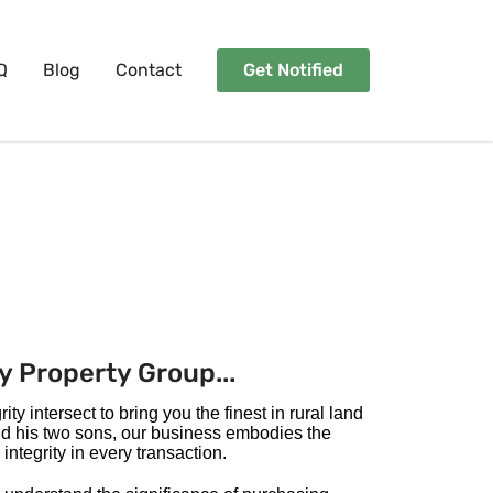
Q
Blog
Contact
Get Notified
y Property Group...
ty intersect to bring you the finest in rural land
nd his two sons, our business embodies the
integrity in every transaction.