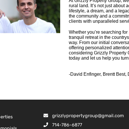
At Grizzly Property Group, we
rural land. It’s not just about 
lifestyle, a dream, and a lega
the community and a commitme
clients with unparalleled serv
Whether you’re searching for 
tranquil retreat in the country
way. From our initial conversa
offering personalized attenti
considering Grizzly Property G
today and let us help you turn
-David Enfinger, Brentt Best, 
grizzlypropertygroup@gmail.com
erties
714-786-6877
imonials