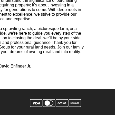
 understand the significance of purchasing
acquiring property; it’s about investing in a
cy for generations to come. With deep roots in
nt to excellence, we strive to provide our
ice and expertise.
a sprawling ranch, a picturesque farm, or a
side, we’re here to guide you every step of the
tion to closing the deal, we’ll be by your side,
on and professional guidance.
Thank you for
roup for your rural land needs. Join our family
 your dreams of owning rural land into reality.
David Enfinger Jr.