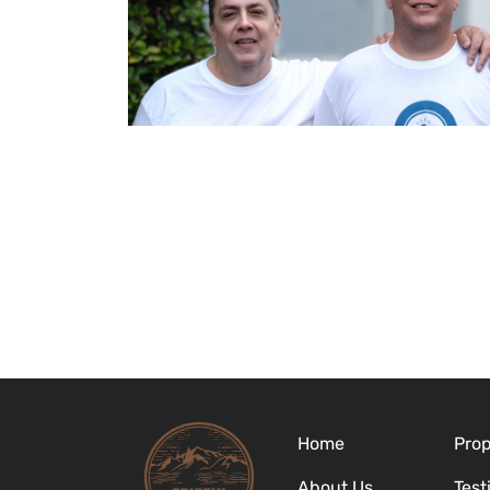
Home
Prop
About Us
Test