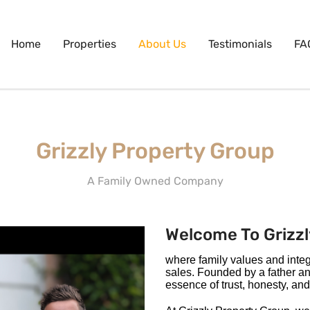
Home
Properties
About Us
Testimonials
FA
Grizzly Property Group
A Family Owned Company
Welcome To Grizzl
where family values and integri
sales. Founded by a father a
essence of trust, honesty, and 