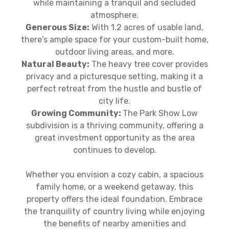
while maintaining a tranquil and secluded
atmosphere.
Generous Size:
With 1.2 acres of usable land,
there’s ample space for your custom-built home,
outdoor living areas, and more.
Natural Beauty:
The heavy tree cover provides
privacy and a picturesque setting, making it a
perfect retreat from the hustle and bustle of
city life.
Growing Community:
The Park Show Low
subdivision is a thriving community, offering a
great investment opportunity as the area
continues to develop.
Whether you envision a cozy cabin, a spacious
family home, or a weekend getaway, this
property offers the ideal foundation. Embrace
the tranquility of country living while enjoying
the benefits of nearby amenities and