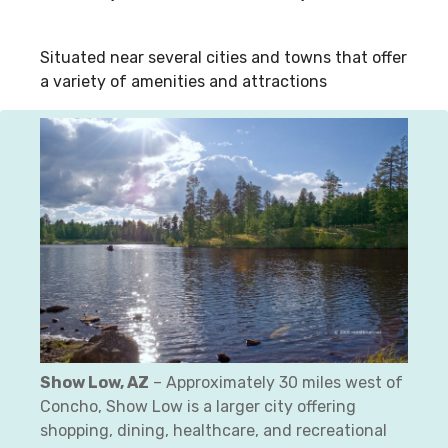
Situated near several cities and towns that offer
a variety of amenities and attractions
Show Low, AZ
– Approximately 30 miles west of
Concho, Show Low is a larger city offering
shopping, dining, healthcare, and recreational