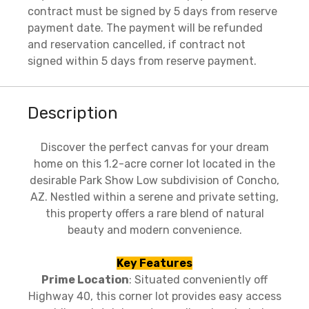
contract must be signed by 5 days from reserve
payment date. The payment will be refunded
and reservation cancelled, if contract not
signed within 5 days from reserve payment.
Description
Discover the perfect canvas for your dream
home on this 1.2-acre corner lot located in the
desirable Park Show Low subdivision of Concho,
AZ. Nestled within a serene and private setting,
this property offers a rare blend of natural
beauty and modern convenience.
Key Features
Prime Location
: Situated conveniently off
Highway 40, this corner lot provides easy access