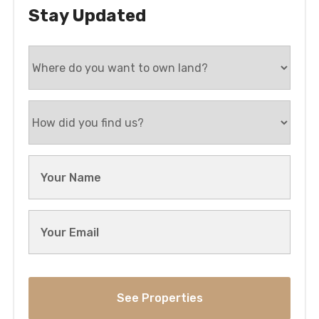
Stay Updated