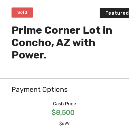
Sold
Featured
Prime Corner Lot in
Concho, AZ with
Power.
Payment Options
Cash Price
$8,500
$699