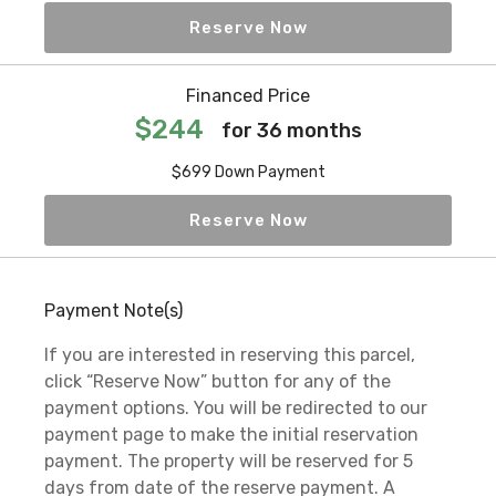
Reserve Now
Financed Price
$244
for 36 months
$699 Down Payment
Reserve Now
Payment Note(s)
If you are interested in reserving this parcel,
click “Reserve Now” button for any of the
payment options. You will be redirected to our
payment page to make the initial reservation
payment. The property will be reserved for 5
days from date of the reserve payment. A