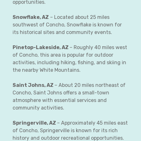
opportunities.
Snowflake, AZ
– Located about 25 miles
southwest of Concho, Snowflake is known for
its historical sites and community events.
Pinetop-Lakeside, AZ
– Roughly 40 miles west
of Concho, this area is popular for outdoor
activities, including hiking, fishing, and skiing in
the nearby White Mountains.
Saint Johns, AZ
– About 20 miles northeast of
Concho, Saint Johns offers a small-town
atmosphere with essential services and
community activities.
Springerville, AZ
– Approximately 45 miles east
of Concho, Springerville is known for its rich
history and outdoor recreational opportunities.