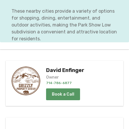
These nearby cities provide a variety of options
for shopping, dining, entertainment, and
outdoor activities, making the Park Show Low
subdivision a convenient and attractive location
for residents.
David Enfinger
Owner
714-786-6877
Book a Call