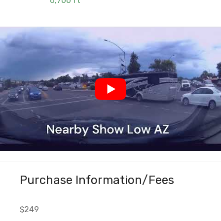
6,700 ft
Purchase Information/Fees
$249