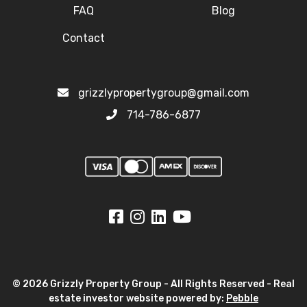
FAQ
Blog
Contact
grizzlypropertygroup@gmail.com
714-786-6877
© 2026 Grizzly Property Group - All Rights Reserved - Real
estate investor website powered by:
Pebble