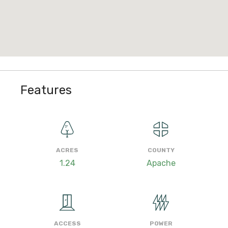
Features
ACRES
COUNTY
1.24
Apache
ACCESS
POWER