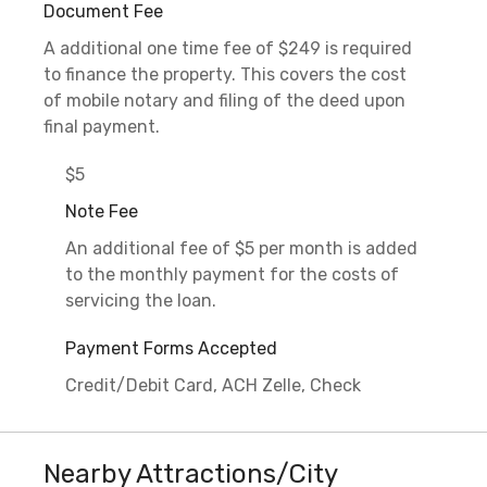
Document Fee
A additional one time fee of $249 is required
to finance the property. This covers the cost
of mobile notary and filing of the deed upon
final payment.
$5
Note Fee
An additional fee of $5 per month is added
to the monthly payment for the costs of
servicing the loan.
Payment Forms Accepted
Credit/Debit Card, ACH Zelle, Check
Nearby Attractions/City