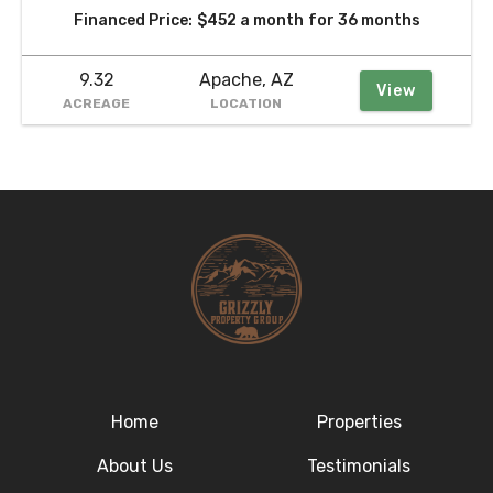
Financed Price:
$452 a month
for 36 months
9.32
Apache, AZ
View
ACREAGE
LOCATION
Home
Properties
About Us
Testimonials