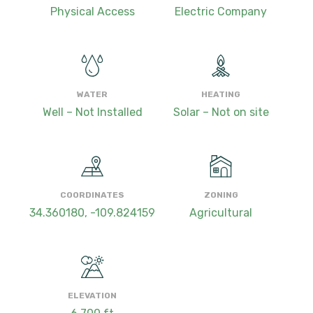
Physical Access
Electric Company
WATER
HEATING
Well – Not Installed
Solar – Not on site
COORDINATES
ZONING
34.360180, -109.824159
Agricultural
ELEVATION