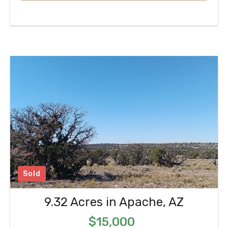
Sold
9.32 Acres in Apache, AZ
$15,000