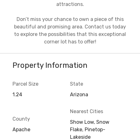
attractions.
Don’t miss your chance to own a piece of this
beautiful and promising area. Contact us today
to explore the possibilities that this exceptional
corner lot has to offer!
Property Information
Parcel Size
State
1.24
Arizona
Nearest Cities
County
Show Low, Snow
Apache
Flake, Pinetop-
Lakeside