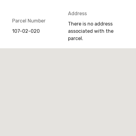
Address
Parcel Number
There is no address
107-02-020
associated with the
parcel.